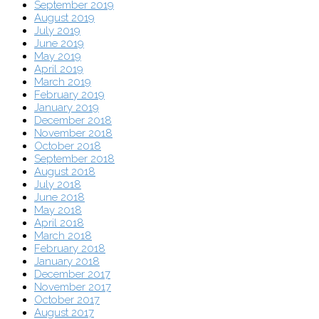
September 2019
August 2019
July 2019
June 2019
May 2019
April 2019
March 2019
February 2019
January 2019
December 2018
November 2018
October 2018
September 2018
August 2018
July 2018
June 2018
May 2018
April 2018
March 2018
February 2018
January 2018
December 2017
November 2017
October 2017
August 2017