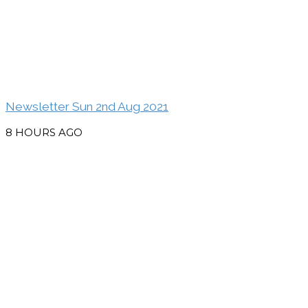
Newsletter Sun 2nd Aug 2021
8 HOURS AGO