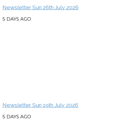
Newsletter Sun 26th July 2026
5 DAYS AGO
Newsletter Sun 19th July 2026
5 DAYS AGO