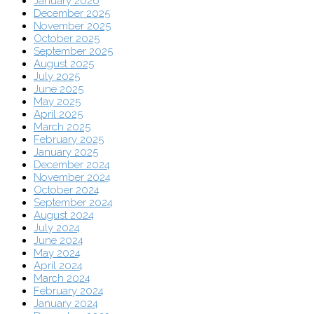
January 2026
December 2025
November 2025
October 2025
September 2025
August 2025
July 2025
June 2025
May 2025
April 2025
March 2025
February 2025
January 2025
December 2024
November 2024
October 2024
September 2024
August 2024
July 2024
June 2024
May 2024
April 2024
March 2024
February 2024
January 2024