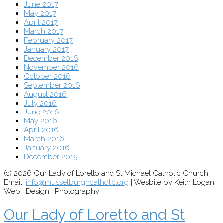
June 2017
May 2017
April 2017
March 2017
February 2017
January 2017
December 2016
November 2016
October 2016
September 2016
August 2016
July 2016
June 2016
May 2016
April 2016
March 2016
January 2016
December 2015
(c) 2026 Our Lady of Loretto and St Michael Catholic Church |
Email:
info@musselburghcatholic.org
| Wesbite by Keith Logan
Web | Design | Photography
Our Lady of Loretto and St