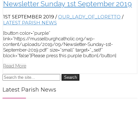
Newsletter Sunday 1st September 2019
1ST SEPTEMBER 2019
/
OUR_LADY_OF_LORETTO
/
LATEST PARISH NEWS
[button color=”purple”
link=”https://musselburghcatholic.org/wp-
content/uploads/2019/09/Newsletter-Sunday-1st-
September-2019.pdf” size=”small” target=”_self”
block=”false”]Please press this purple button[/button]
Read More
Search
Latest Parish News