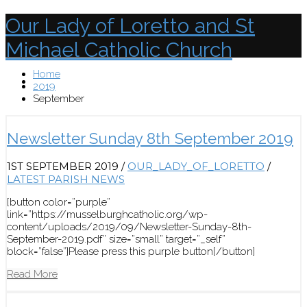
Our Lady of Loretto and St
Michael Catholic Church
Home
Menu
2019
September
Newsletter Sunday 8th September 2019
1ST SEPTEMBER 2019
/
OUR_LADY_OF_LORETTO
/
LATEST PARISH NEWS
[button color=”purple”
link=”https://musselburghcatholic.org/wp-
content/uploads/2019/09/Newsletter-Sunday-8th-
September-2019.pdf” size=”small” target=”_self”
block=”false”]Please press this purple button[/button]
Read More