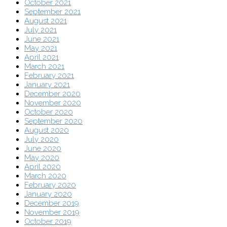
October 2021
September 2021
August 2021
July 2021
June 2021
May 2021
April 2021
March 2021
February 2021
January 2021
December 2020
November 2020
October 2020
September 2020
August 2020
July 2020
June 2020
May 2020
April 2020
March 2020
February 2020
January 2020
December 2019
November 2019
October 2019