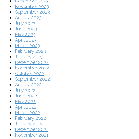
December 2023
November 2023
September 2023
August 2023
July 2023
June 2023
May 2023
April 2023
March 2023
February 2023
January 2023
December 2022
November 2022
October 2022
September 2022
August 2022
July 2022
June 2022
May 2022
April 2022
March 2022
February 2022
January 2022
December 2021
November 2021