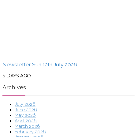
Newsletter Sun 12th July 2026
5 DAYS AGO
Archives
July 2026
June 2026
May 2026
April 2026
March 2026
February 2026