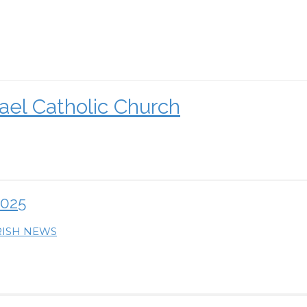
ael Catholic Church
2025
RISH NEWS