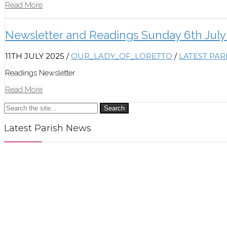
Read More
Newsletter and Readings Sunday 6th July
11TH JULY 2025
/
OUR_LADY_OF_LORETTO
/
LATEST PA
Readings Newsletter .
Read More
Search
Latest Parish News