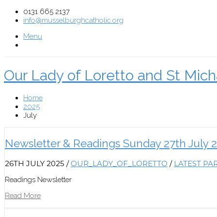
0131 665 2137
info@musselburghcatholic.org
Menu
Our Lady of Loretto and St Mich
Home
2025
July
Newsletter & Readings Sunday 27th July 
26TH JULY 2025
/
OUR_LADY_OF_LORETTO
/
LATEST PA
Readings Newsletter
Read More