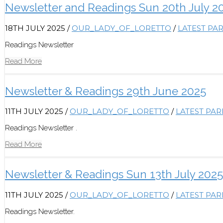
Newsletter and Readings Sun 20th July 2
18TH JULY 2025
/
OUR_LADY_OF_LORETTO
/
LATEST PA
Readings Newsletter
Read More
Newsletter & Readings 29th June 2025
11TH JULY 2025
/
OUR_LADY_OF_LORETTO
/
LATEST PA
Readings Newsletter .
Read More
Newsletter & Readings Sun 13th July 2025
11TH JULY 2025
/
OUR_LADY_OF_LORETTO
/
LATEST PA
Readings Newsletter.