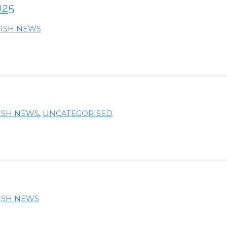
025
RISH NEWS
RISH NEWS
,
UNCATEGORISED
RISH NEWS