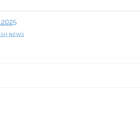
 2025
RISH NEWS