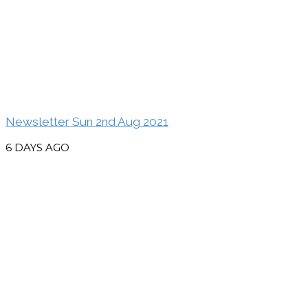
Newsletter Sun 2nd Aug 2021
6 DAYS AGO