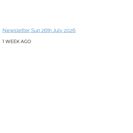
Newsletter Sun 26th July 2026
1 WEEK AGO