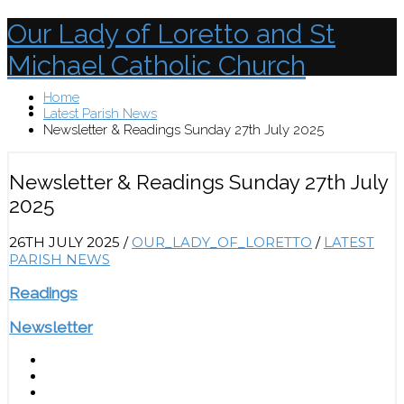
Our Lady of Loretto and St
Michael Catholic Church
Home
Menu
Latest Parish News
Newsletter & Readings Sunday 27th July 2025
Newsletter & Readings Sunday 27th July
2025
26TH JULY 2025
/
OUR_LADY_OF_LORETTO
/
LATEST
PARISH NEWS
Readings
Newsletter