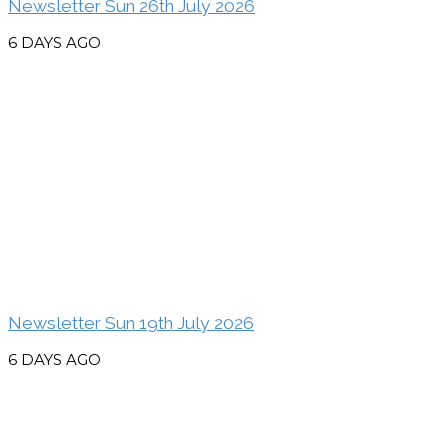
Newsletter Sun 26th July 2026
6 DAYS AGO
Newsletter Sun 19th July 2026
6 DAYS AGO