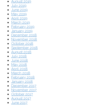
August 2019
July 2019
June 2019
May 2019
April 2019
March 2019
February 2019
January 2019
December 2018
November 2018
October 2018
September 2018
August 2018
July 2018
June 2018
May 2018
April 2018
March 2018
February 2018
January 2018
December 2017
November 2017
October 2017
August 2017
June 2017