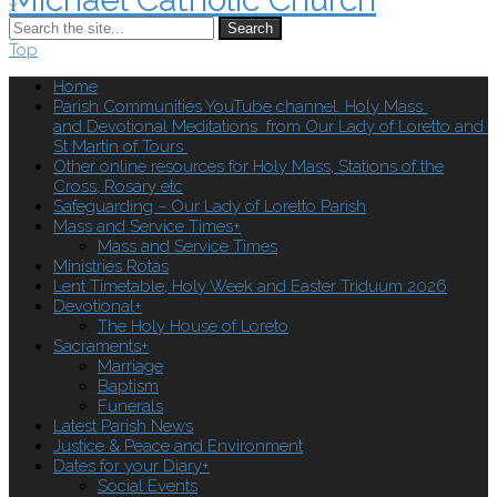
x
Search
Top
Home
Parish Communities YouTube channel. Holy Mass
and Devotional Meditations from Our Lady of Loretto and
St Martin of Tours
Other online resources for Holy Mass, Stations of the
Cross, Rosary etc
Safeguarding – Our Lady of Loretto Parish
Mass and Service Times
+
Mass and Service Times
Ministries Rotas
Lent Timetable, Holy Week and Easter Triduum 2026
Devotional
+
The Holy House of Loreto
Sacraments
+
Marriage
Baptism
Funerals
Latest Parish News
Justice & Peace and Environment
Dates for your Diary
+
Social Events