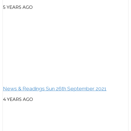
5 YEARS AGO
News & Readings Sun 26th September 2021
4 YEARS AGO