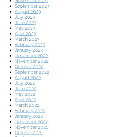
November 2023
September 2023
August 2023
July 2023
June 2023
May 2023
April 2023
March 2023
February 2023
January 2023
December 2022
November 2022
October 2022
September 2022
August 2022
July 2022
June 2022
May 2022
April 2022
March 2022
February 2022
January 2022
December 2021
November 2021
October 2021