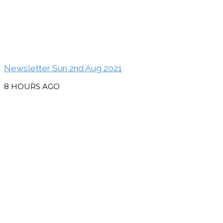
Newsletter Sun 2nd Aug 2021
8 HOURS AGO