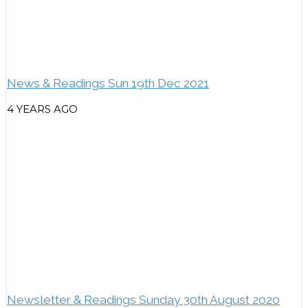
News & Readings Sun 19th Dec 2021
4 YEARS AGO
Newsletter & Readings Sunday 30th August 2020