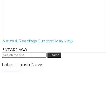
News & Readings Sun 21st May 2023
3 YEARS AGO
Search
Latest Parish News