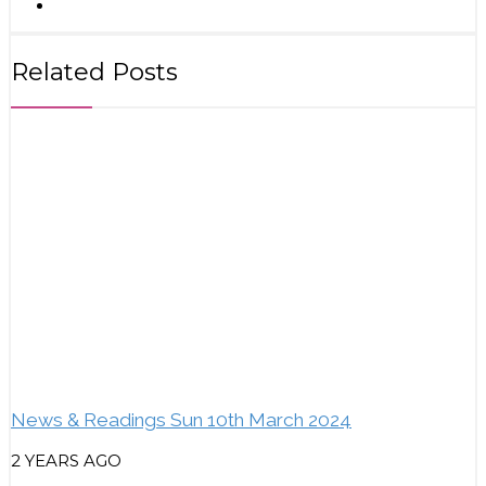
Related Posts
News & Readings Sun 10th March 2024
2 YEARS AGO