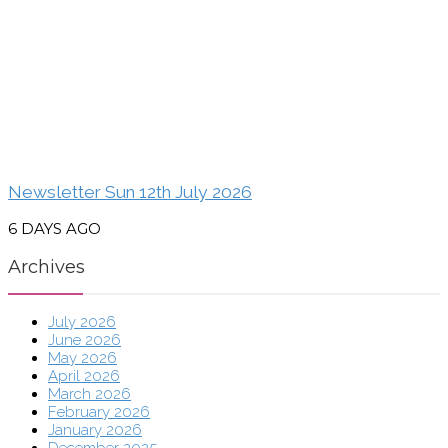
Newsletter Sun 12th July 2026
6 DAYS AGO
Archives
July 2026
June 2026
May 2026
April 2026
March 2026
February 2026
January 2026