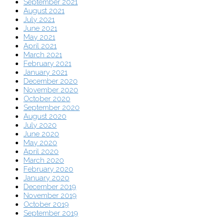
September 2021
August 2021
July 2021
June 2021
May 2021
April 2021
March 2021
February 2021
January 2021
December 2020
November 2020
October 2020
September 2020
August 2020
July 2020
June 2020
May 2020
April 2020
March 2020
February 2020
January 2020
December 2019
November 2019
October 2019
September 2019