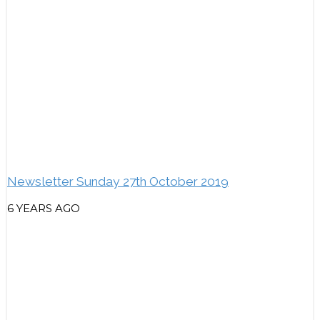
Newsletter Sunday 27th October 2019
6 YEARS AGO