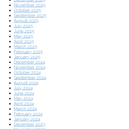
December 2025
November 2025
October 2025
September 2025
August 2025
July 2025
June 2025
May 2025
April 2025
March 2025
February 2025
January 2025
December 2024
November 2024
October 2024
September 2024
August 2024
July 2024
June 2024
May 2024
April 2024
March 2024
February 2024
January 2024
December 2023