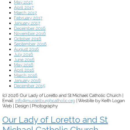
May 2017
April 2017
March 2017
February 2017
January 2017
December 2016
November 2016
October 2016
September 2016
August 2016
July 2016
June 2016
May 2016
April 2016
March 2016
January 2016
December 2015
(c) 2026 Our Lady of Loretto and St Michael Catholic Church |
Email:
info@musselburghcatholic.org
| Wesbite by Keith Logan
Web | Design | Photography
Our Lady of Loretto and St
Michael Catholic Church