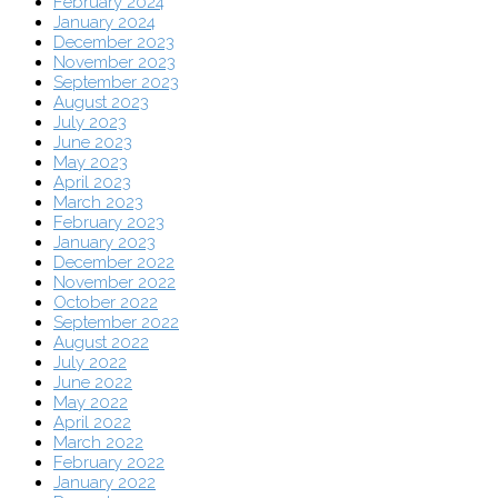
February 2024
January 2024
December 2023
November 2023
September 2023
August 2023
July 2023
June 2023
May 2023
April 2023
March 2023
February 2023
January 2023
December 2022
November 2022
October 2022
September 2022
August 2022
July 2022
June 2022
May 2022
April 2022
March 2022
February 2022
January 2022