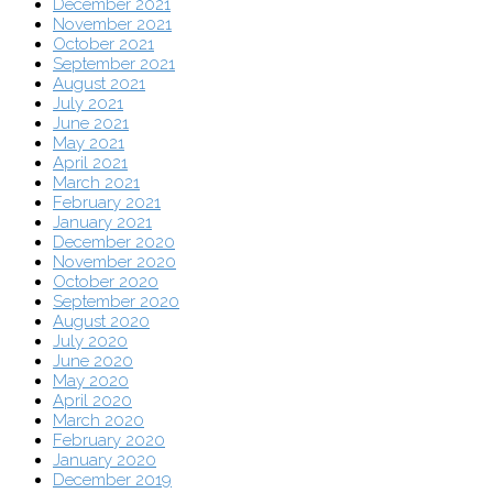
December 2021
November 2021
October 2021
September 2021
August 2021
July 2021
June 2021
May 2021
April 2021
March 2021
February 2021
January 2021
December 2020
November 2020
October 2020
September 2020
August 2020
July 2020
June 2020
May 2020
April 2020
March 2020
February 2020
January 2020
December 2019