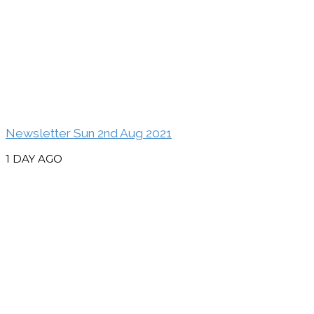
Newsletter Sun 2nd Aug 2021
1 DAY AGO