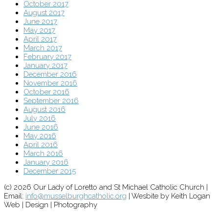
October 2017
August 2017
June 2017
May 2017
April 2017
March 2017
February 2017
January 2017
December 2016
November 2016
October 2016
September 2016
August 2016
July 2016
June 2016
May 2016
April 2016
March 2016
January 2016
December 2015
(c) 2026 Our Lady of Loretto and St Michael Catholic Church |
Email:
info@musselburghcatholic.org
| Wesbite by Keith Logan
Web | Design | Photography