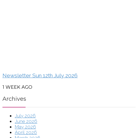
Newsletter Sun 12th July 2026
1 WEEK AGO
Archives
July 2026
June 2026
May 2026
April 2026
March 2026