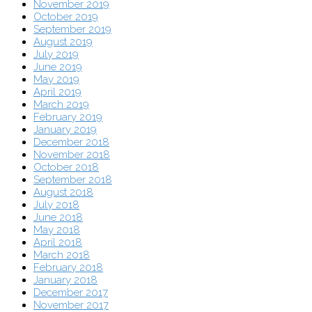
November 2019
October 2019
September 2019
August 2019
July 2019
June 2019
May 2019
April 2019
March 2019
February 2019
January 2019
December 2018
November 2018
October 2018
September 2018
August 2018
July 2018
June 2018
May 2018
April 2018
March 2018
February 2018
January 2018
December 2017
November 2017