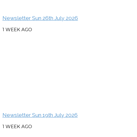
Newsletter Sun 26th July 2026
1 WEEK AGO
Newsletter Sun 19th July 2026
1 WEEK AGO