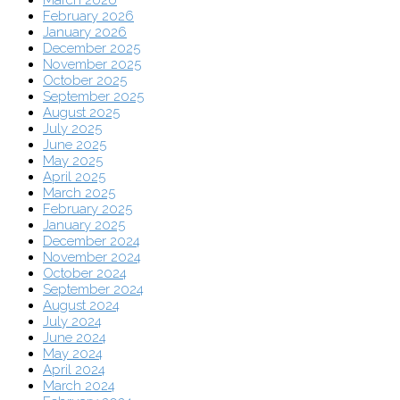
February 2026
January 2026
December 2025
November 2025
October 2025
September 2025
August 2025
July 2025
June 2025
May 2025
April 2025
March 2025
February 2025
January 2025
December 2024
November 2024
October 2024
September 2024
August 2024
July 2024
June 2024
May 2024
April 2024
March 2024