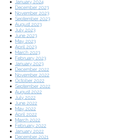
January 2024
December 2023
November 2023
September 2023
August 2023
July 2023
June 2023
May 2023
April 2023
March 2023
February 2023
January 2023
December 2022
November 2022
October 2022
September 2022
August 2022
July 2022
June 2022
May 2022
April 2022
March 2022
February 2022
January 2022
December 2021