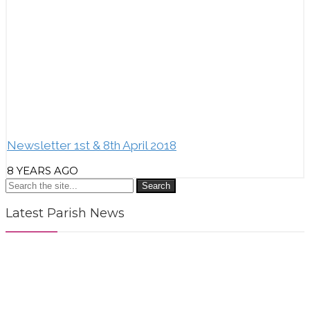
Newsletter 1st & 8th April 2018
8 YEARS AGO
Search
Latest Parish News