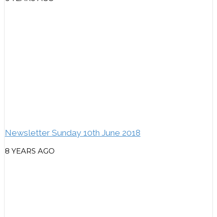
Newsletter Sunday 10th June 2018
8 YEARS AGO