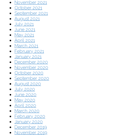
November 2021
October 2021
September 2021
August 2021
July 2021
June 2021
May 2021
April 2021
March 2021
February 2021
January 2021
December 2020
November 2020
October 2020
September 2020
August 2020
July 2020
June 2020
May 2020
April 2020
March 2020
February 2020
January 2020
December 2019
November 2019