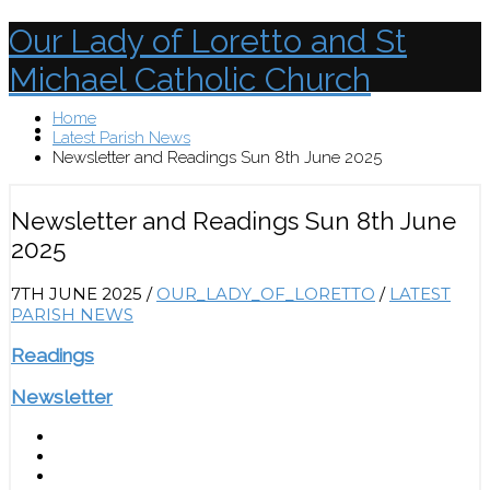
Our Lady of Loretto and St
Michael Catholic Church
Home
Menu
Latest Parish News
Newsletter and Readings Sun 8th June 2025
Newsletter and Readings Sun 8th June
2025
7TH JUNE 2025
/
OUR_LADY_OF_LORETTO
/
LATEST
PARISH NEWS
Readings
Newsletter