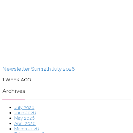
Newsletter Sun 12th July 2026
1 WEEK AGO
Archives
July 2026
June 2026
May 2026
April 2026
March 2026