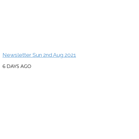
Newsletter Sun 2nd Aug 2021
6 DAYS AGO