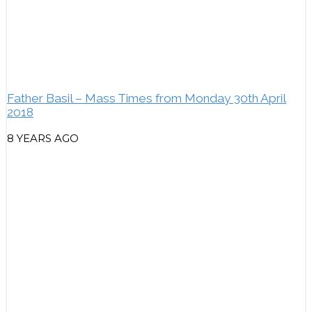
Father Basil – Mass Times from Monday 30th April
2018
8 YEARS AGO