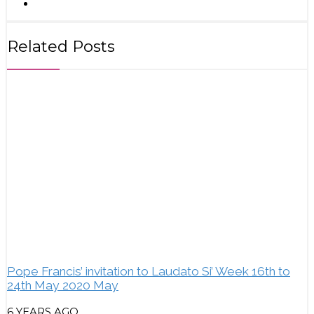
Related Posts
Pope Francis’ invitation to Laudato Si’ Week 16th to
24th May 2020 May
6 YEARS AGO