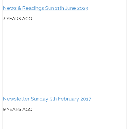
News & Readings Sun 11th June 2023
3 YEARS AGO
Newsletter Sunday 5th February 2017
9 YEARS AGO