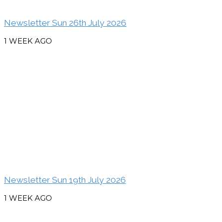
Newsletter Sun 26th July 2026
1 WEEK AGO
Newsletter Sun 19th July 2026
1 WEEK AGO