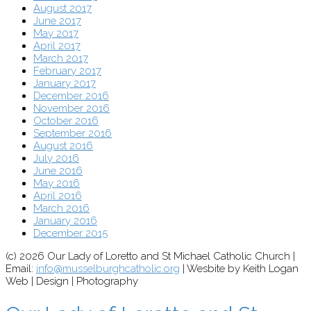
August 2017
June 2017
May 2017
April 2017
March 2017
February 2017
January 2017
December 2016
November 2016
October 2016
September 2016
August 2016
July 2016
June 2016
May 2016
April 2016
March 2016
January 2016
December 2015
(c) 2026 Our Lady of Loretto and St Michael Catholic Church |
Email:
info@musselburghcatholic.org
| Wesbite by Keith Logan
Web | Design | Photography