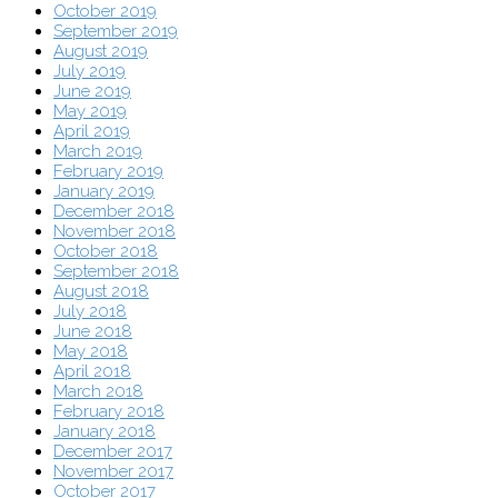
October 2019
September 2019
August 2019
July 2019
June 2019
May 2019
April 2019
March 2019
February 2019
January 2019
December 2018
November 2018
October 2018
September 2018
August 2018
July 2018
June 2018
May 2018
April 2018
March 2018
February 2018
January 2018
December 2017
November 2017
October 2017