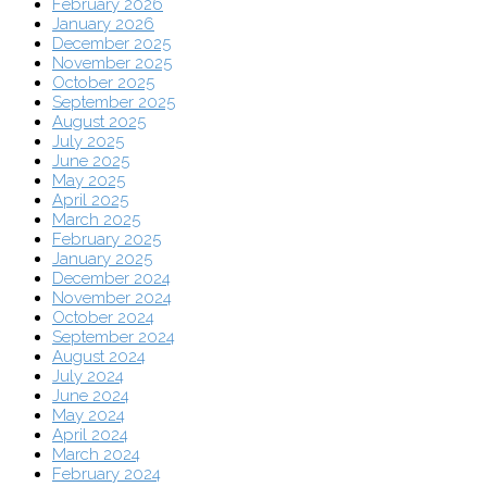
February 2026
January 2026
December 2025
November 2025
October 2025
September 2025
August 2025
July 2025
June 2025
May 2025
April 2025
March 2025
February 2025
January 2025
December 2024
November 2024
October 2024
September 2024
August 2024
July 2024
June 2024
May 2024
April 2024
March 2024
February 2024