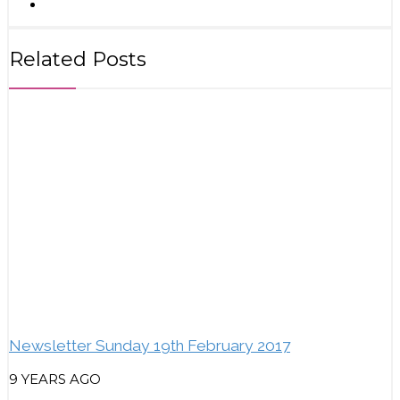
Related Posts
Newsletter Sunday 19th February 2017
9 YEARS AGO