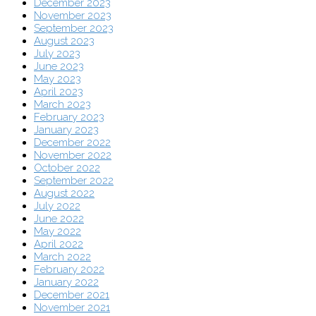
December 2023
November 2023
September 2023
August 2023
July 2023
June 2023
May 2023
April 2023
March 2023
February 2023
January 2023
December 2022
November 2022
October 2022
September 2022
August 2022
July 2022
June 2022
May 2022
April 2022
March 2022
February 2022
January 2022
December 2021
November 2021