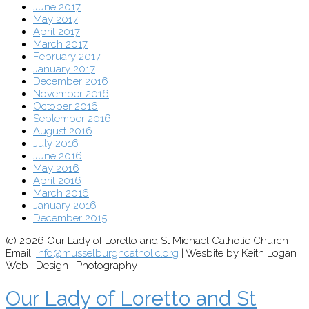
June 2017
May 2017
April 2017
March 2017
February 2017
January 2017
December 2016
November 2016
October 2016
September 2016
August 2016
July 2016
June 2016
May 2016
April 2016
March 2016
January 2016
December 2015
(c) 2026 Our Lady of Loretto and St Michael Catholic Church |
Email:
info@musselburghcatholic.org
| Wesbite by Keith Logan
Web | Design | Photography
Our Lady of Loretto and St