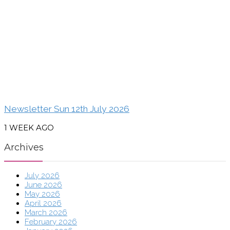
Newsletter Sun 12th July 2026
1 WEEK AGO
Archives
July 2026
June 2026
May 2026
April 2026
March 2026
February 2026