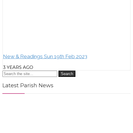
New & Readings Sun 19th Feb 2023
3 YEARS AGO
Search
Latest Parish News