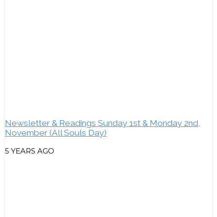
Newsletter & Readings Sunday 1st & Monday 2nd,
November (All Souls Day)
5 YEARS AGO