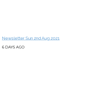
Newsletter Sun 2nd Aug 2021
6 DAYS AGO