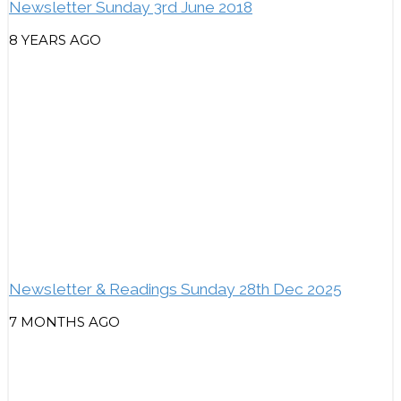
Newsletter Sunday 3rd June 2018
8 YEARS AGO
Newsletter & Readings Sunday 28th Dec 2025
7 MONTHS AGO