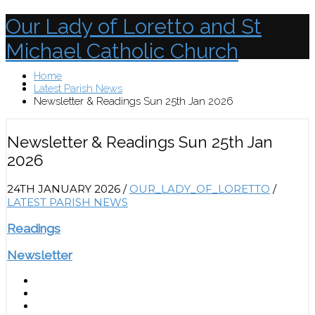
Our Lady of Loretto and St
Michael Catholic Church
Home
Menu
Latest Parish News
Newsletter & Readings Sun 25th Jan 2026
Newsletter & Readings Sun 25th Jan
2026
24TH JANUARY 2026
/
OUR_LADY_OF_LORETTO
/
LATEST PARISH NEWS
Readings
Newsletter