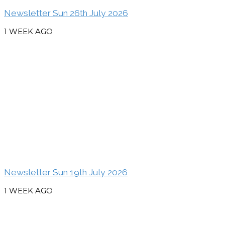
Newsletter Sun 26th July 2026
1 WEEK AGO
Newsletter Sun 19th July 2026
1 WEEK AGO