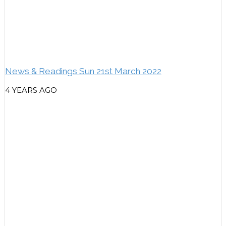
News & Readings Sun 21st March 2022
4 YEARS AGO