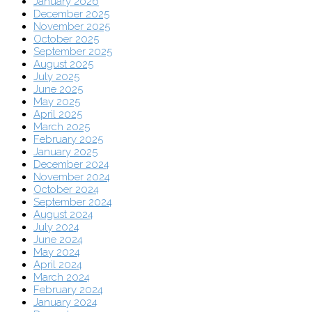
January 2026
December 2025
November 2025
October 2025
September 2025
August 2025
July 2025
June 2025
May 2025
April 2025
March 2025
February 2025
January 2025
December 2024
November 2024
October 2024
September 2024
August 2024
July 2024
June 2024
May 2024
April 2024
March 2024
February 2024
January 2024