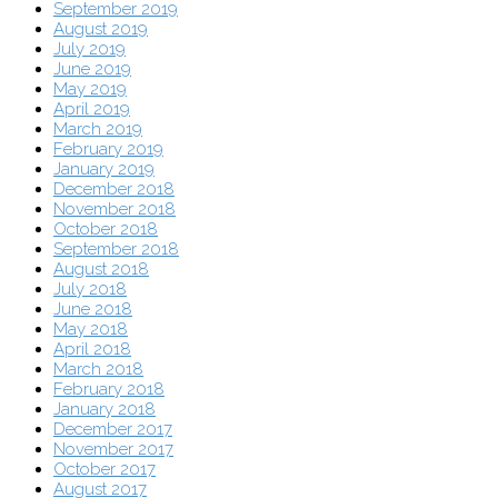
September 2019
August 2019
July 2019
June 2019
May 2019
April 2019
March 2019
February 2019
January 2019
December 2018
November 2018
October 2018
September 2018
August 2018
July 2018
June 2018
May 2018
April 2018
March 2018
February 2018
January 2018
December 2017
November 2017
October 2017
August 2017