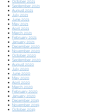
October 2021
September 2021
August 2021
July 2021
June 2021
May 2021
April 2021
March 2021
February 2021
January 2021
December 2020
November 2020
October 2020
September 2020
August 2020
July 2020
June 2020
May 2020
April 2020
March 2020
February 2020
January 2020
December 2019
November 2019
October 2019