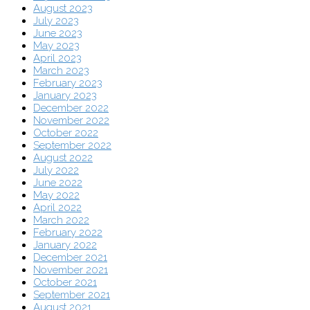
August 2023
July 2023
June 2023
May 2023
April 2023
March 2023
February 2023
January 2023
December 2022
November 2022
October 2022
September 2022
August 2022
July 2022
June 2022
May 2022
April 2022
March 2022
February 2022
January 2022
December 2021
November 2021
October 2021
September 2021
August 2021