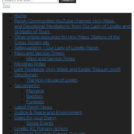
Top
Home
Parish Communities YouTube channel. Holy Mass
and Devotional Meditations from Our Lady of Loretto and
St Martin of Tours
Other online resources for Holy Mass, Stations of the
Cross, Rosary etc
Safeguarding – Our Lady of Loretto Parish
Mass and Service Times
+
Mass and Service Times
Ministries Rotas
Lent Timetable, Holy Week and Easter Triduum 2026
Devotional
+
The Holy House of Loreto
Sacraments
+
Marriage
Baptism
Funerals
Latest Parish News
Justice & Peace and Environment
Dates for your Diary
+
Social Events
Loretto RC Primary School
St David’s RC High School, Dalkeith.