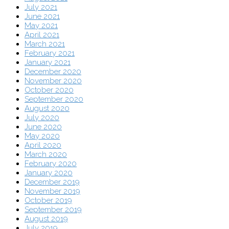
July 2021
June 2021
May 2021
April 2021
March 2021
February 2021
January 2021
December 2020
November 2020
October 2020
September 2020
August 2020
July 2020
June 2020
May 2020
April 2020
March 2020
February 2020
January 2020
December 2019
November 2019
October 2019
September 2019
August 2019
July 2019