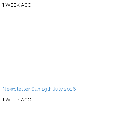
1 WEEK AGO
Newsletter Sun 19th July 2026
1 WEEK AGO