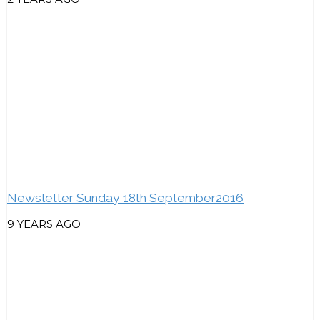
Newsletter Sunday 18th September2016
9 YEARS AGO