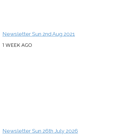
Newsletter Sun 2nd Aug 2021
1 WEEK AGO
Newsletter Sun 26th July 2026