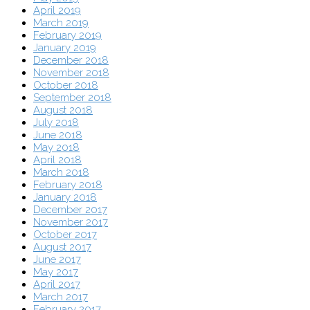
April 2019
March 2019
February 2019
January 2019
December 2018
November 2018
October 2018
September 2018
August 2018
July 2018
June 2018
May 2018
April 2018
March 2018
February 2018
January 2018
December 2017
November 2017
October 2017
August 2017
June 2017
May 2017
April 2017
March 2017
February 2017