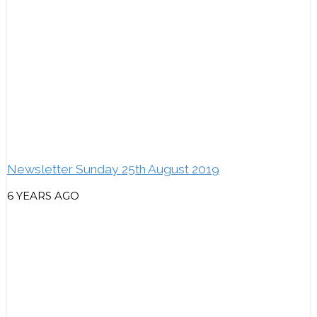
Newsletter Sunday 25th August 2019
6 YEARS AGO