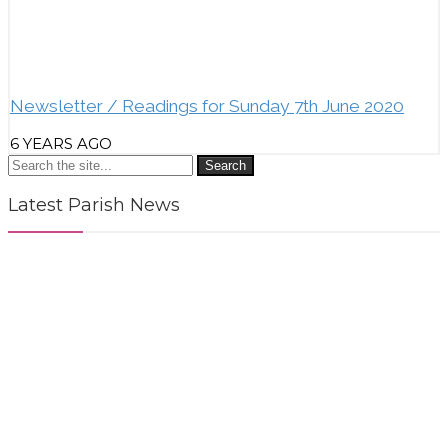
Newsletter / Readings for Sunday 7th June 2020
6 YEARS AGO
Search
Latest Parish News