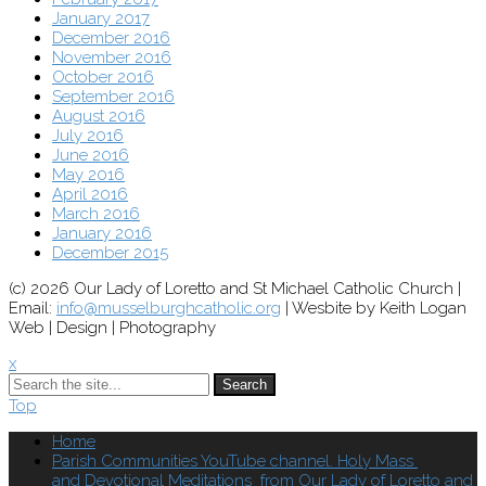
January 2017
December 2016
November 2016
October 2016
September 2016
August 2016
July 2016
June 2016
May 2016
April 2016
March 2016
January 2016
December 2015
(c) 2026 Our Lady of Loretto and St Michael Catholic Church |
Email:
info@musselburghcatholic.org
| Wesbite by Keith Logan
Web | Design | Photography
x
Search
Top
Home
Parish Communities YouTube channel. Holy Mass
and Devotional Meditations from Our Lady of Loretto and