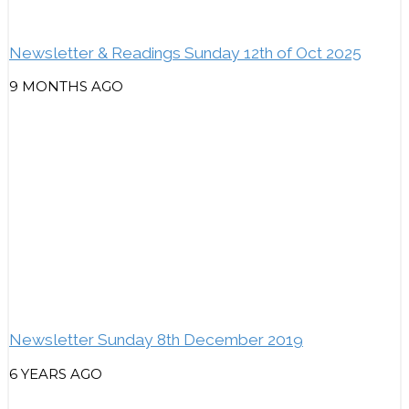
Newsletter & Readings Sunday 12th of Oct 2025
9 MONTHS AGO
Newsletter Sunday 8th December 2019
6 YEARS AGO