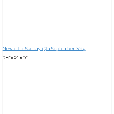
Newletter Sunday 15th September 2019
6 YEARS AGO