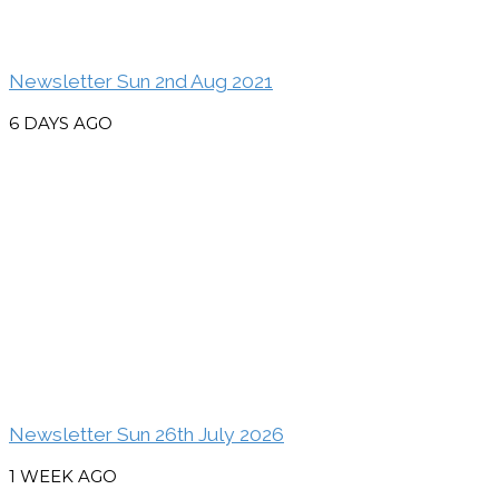
Newsletter Sun 2nd Aug 2021
6 DAYS AGO
Newsletter Sun 26th July 2026
1 WEEK AGO