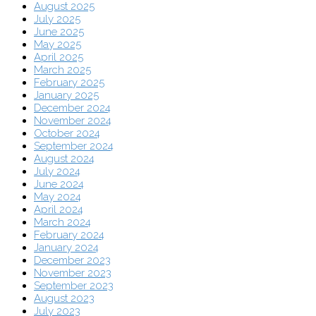
August 2025
July 2025
June 2025
May 2025
April 2025
March 2025
February 2025
January 2025
December 2024
November 2024
October 2024
September 2024
August 2024
July 2024
June 2024
May 2024
April 2024
March 2024
February 2024
January 2024
December 2023
November 2023
September 2023
August 2023
July 2023