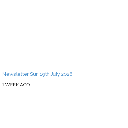
Newsletter Sun 19th July 2026
1 WEEK AGO