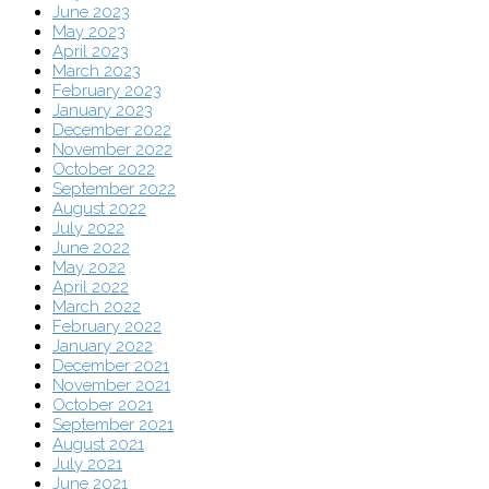
June 2023
May 2023
April 2023
March 2023
February 2023
January 2023
December 2022
November 2022
October 2022
September 2022
August 2022
July 2022
June 2022
May 2022
April 2022
March 2022
February 2022
January 2022
December 2021
November 2021
October 2021
September 2021
August 2021
July 2021
June 2021