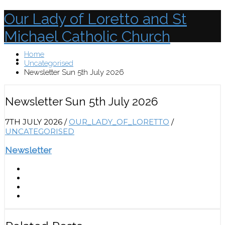
Our Lady of Loretto and St
Michael Catholic Church
Home
Menu
Uncategorised
Newsletter Sun 5th July 2026
Newsletter Sun 5th July 2026
7TH JULY 2026
/
OUR_LADY_OF_LORETTO
/
UNCATEGORISED
Newsletter