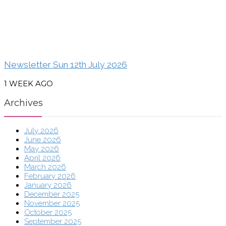
Newsletter Sun 12th July 2026
1 WEEK AGO
Archives
July 2026
June 2026
May 2026
April 2026
March 2026
February 2026
January 2026
December 2025
November 2025
October 2025
September 2025