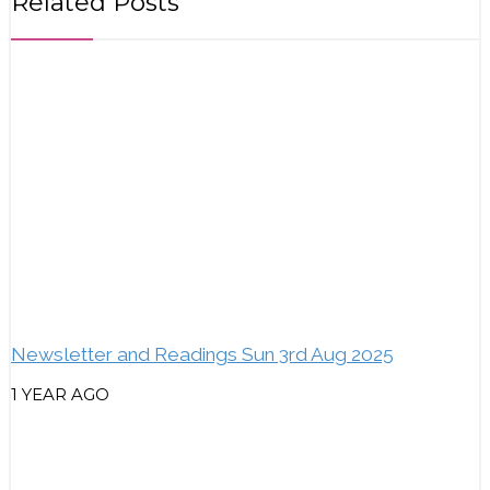
Related Posts
Newsletter and Readings Sun 3rd Aug 2025
1 YEAR AGO