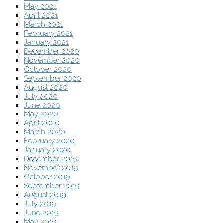
May 2021
April 2021
March 2021
February 2021
January 2021
December 2020
November 2020
October 2020
September 2020
August 2020
July 2020
June 2020
May 2020
April 2020
March 2020
February 2020
January 2020
December 2019
November 2019
October 2019
September 2019
August 2019
July 2019
June 2019
May 2019