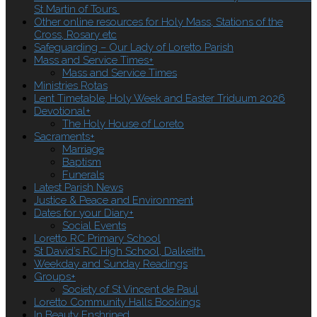
St Martin of Tours
Other online resources for Holy Mass, Stations of the
Cross, Rosary etc
Safeguarding – Our Lady of Loretto Parish
Mass and Service Times
+
Mass and Service Times
Ministries Rotas
Lent Timetable, Holy Week and Easter Triduum 2026
Devotional
+
The Holy House of Loreto
Sacraments
+
Marriage
Baptism
Funerals
Latest Parish News
Justice & Peace and Environment
Dates for your Diary
+
Social Events
Loretto RC Primary School
St David’s RC High School, Dalkeith.
Weekday and Sunday Readings
Groups
+
Society of St Vincent de Paul
Loretto Community Halls Bookings
In Beauty Enshrined